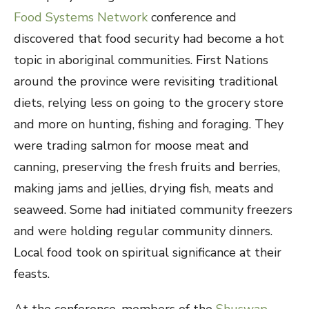
Food Systems Network
conference and
discovered that food security had become a hot
topic in aboriginal communities. First Nations
around the province were revisiting traditional
diets, relying less on going to the grocery store
and more on hunting, fishing and foraging. They
were trading salmon for moose meat and
canning, preserving the fresh fruits and berries,
making jams and jellies, drying fish, meats and
seaweed. Some had initiated community freezers
and were holding regular community dinners.
Local food took on spiritual significance at their
feasts.