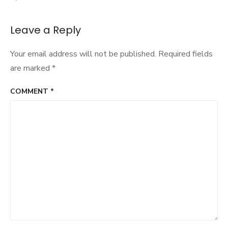
navigation
Leave a Reply
Your email address will not be published.
Required fields
are marked
*
COMMENT
*