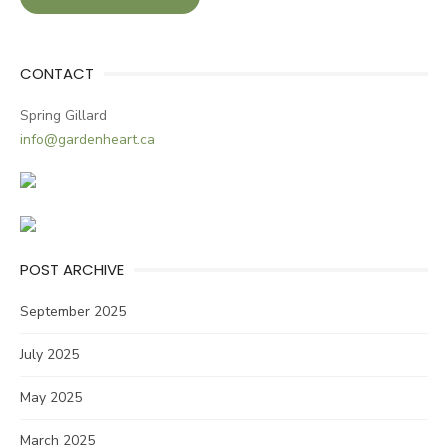
CONTACT
Spring Gillard
info@gardenheart.ca
POST ARCHIVE
September 2025
July 2025
May 2025
March 2025