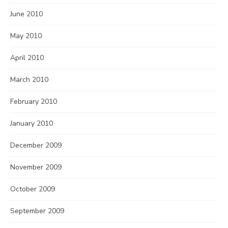
June 2010
May 2010
April 2010
March 2010
February 2010
January 2010
December 2009
November 2009
October 2009
September 2009