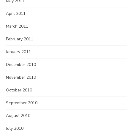
May 2011
April 2011
March 2011
February 2011
January 2011
December 2010
November 2010
October 2010
September 2010
August 2010
July 2010