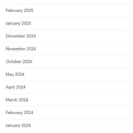
February 2025
January 2025
December 2024
November 2024
October 2024
May 2024
April 2024
March 2024
February 2024
January 2024