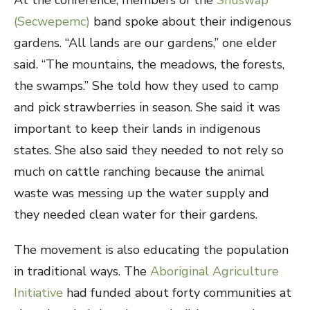
At the conference, members of the
Shuswap
(Secwepemc)
band spoke about their indigenous
gardens. “All lands are our gardens,” one elder
said. “The mountains, the meadows, the forests,
the swamps.” She told how they used to camp
and pick strawberries in season. She said it was
important to keep their lands in indigenous
states. She also said they needed to not rely so
much on cattle ranching because the animal
waste was messing up the water supply and
they needed clean water for their gardens.
The movement is also educating the population
in traditional ways. The
Aboriginal Agriculture
Initiative
had funded about forty communities at