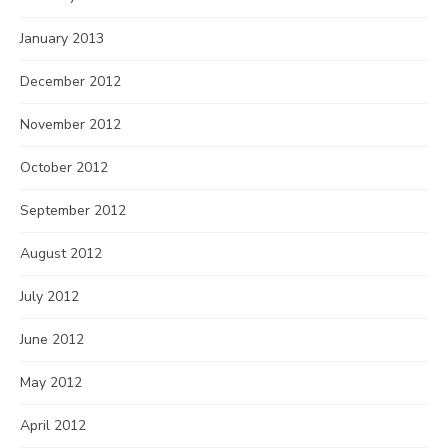
January 2013
December 2012
November 2012
October 2012
September 2012
August 2012
July 2012
June 2012
May 2012
April 2012