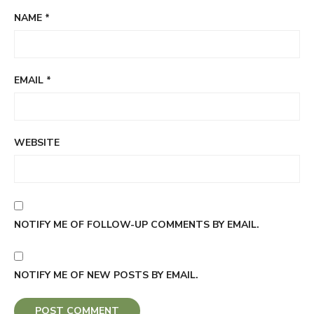
NAME
*
EMAIL
*
WEBSITE
NOTIFY ME OF FOLLOW-UP COMMENTS BY EMAIL.
NOTIFY ME OF NEW POSTS BY EMAIL.