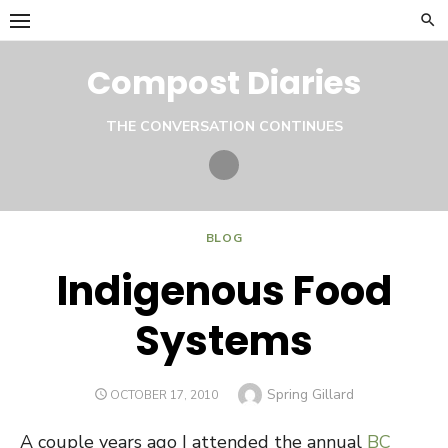
Skip
to
content
Compost Diaries
THE CONVERSATION CONTINUES
Twitter
BLOG
Indigenous Food
Systems
Author
Spring Gillard
POSTED
OCTOBER 17, 2010
ON
A couple years ago I attended the annual
BC