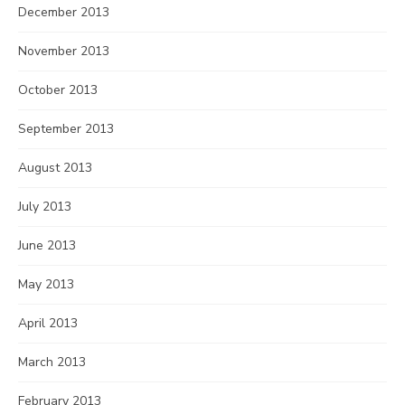
December 2013
November 2013
October 2013
September 2013
August 2013
July 2013
June 2013
May 2013
April 2013
March 2013
February 2013