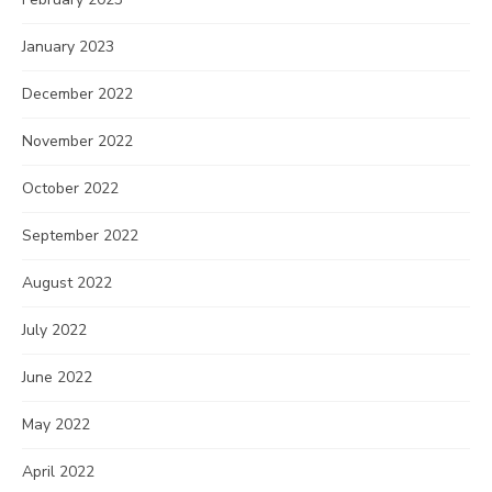
January 2023
December 2022
November 2022
October 2022
September 2022
August 2022
July 2022
June 2022
May 2022
April 2022