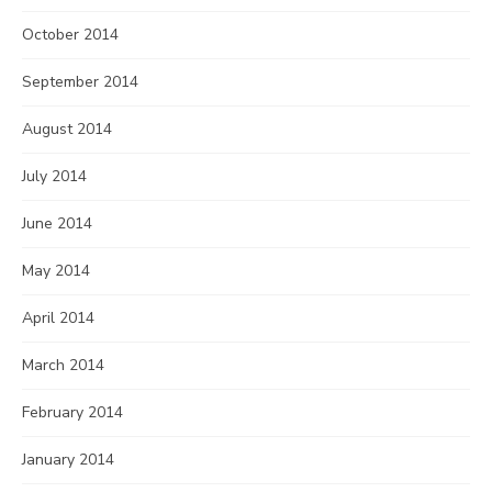
October 2014
September 2014
August 2014
July 2014
June 2014
May 2014
April 2014
March 2014
February 2014
January 2014