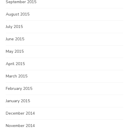
September 2015
August 2015
July 2015
June 2015
May 2015
April 2015
March 2015
February 2015
January 2015
December 2014
November 2014