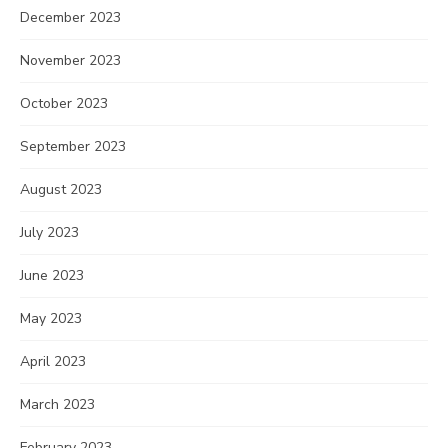
December 2023
November 2023
October 2023
September 2023
August 2023
July 2023
June 2023
May 2023
April 2023
March 2023
February 2023