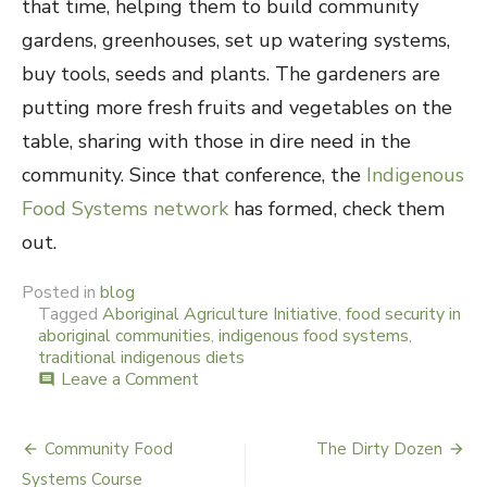
that time, helping them to build community
gardens, greenhouses, set up watering systems,
buy tools, seeds and plants. The gardeners are
putting more fresh fruits and vegetables on the
table, sharing with those in dire need in the
community. Since that conference, the
Indigenous
Food Systems network
has formed, check them
out.
Posted in
blog
Tagged
Aboriginal Agriculture Initiative
,
food security in
aboriginal communities
,
indigenous food systems
,
traditional indigenous diets
Leave a Comment
on
comment
Indigenous
Food
Systems
Community Food
The Dirty Dozen
Post
Systems Course