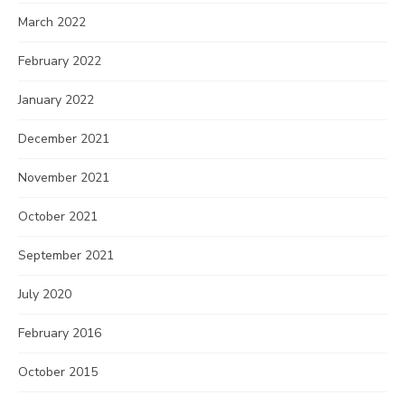
March 2022
February 2022
January 2022
December 2021
November 2021
October 2021
September 2021
July 2020
February 2016
October 2015