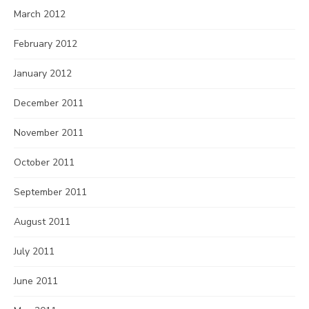
March 2012
February 2012
January 2012
December 2011
November 2011
October 2011
September 2011
August 2011
July 2011
June 2011