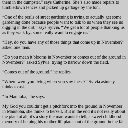
them in the dumpster,” says Catherine. She’s also made repairs to
tumbledown fences and picked up garbage by the ton.
“One of the perils of street gardening is trying to actually get some
gardening done because people want to talk to us when they see us
digging in the dirt,” says Sylvia. “We get a lot of people thanking us
as they walk by; some really want to engage us.”
“Hey, do you have any of those things that come up in November?”
asked one man.
“Do you mean it blooms in November or comes out of the ground in
November?” asked Sylvia, trying to narrow down the field.
“Comes out of the ground,” he replies.
“Where were you living when you saw these?” Sylvia astutely
thinks to ask.
“In Manitoba,” he says.
My God you couldn’t get a pitchfork into the ground in November
in Manitoba, she thinks to herself. But in the end it’s not really about
the plant at all, it’s a story the man wants to tell; a sweet childhood
memory of helping his mother lift plants out of the ground in the fall.