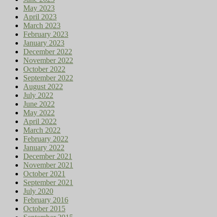
May 2023
April 2023
March 2023
February 2023
January 2023
December 2022
November 2022
October 2022
September 2022
August 2022
July 2022
June 2022
May 2022
April 2022
March 2022
February 2022
January 2022
December 2021
November 2021
October 2021
September 2021
July 2020
February 2016
October 2015