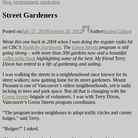
blog
,
environment
,
gardening
Street Gardeners
Posted on
July 17, 2010
October 26, 2012
Author
Spring Gillard
Wrote this one back in 2004 when I was doing the regular radio bit
on CBC’s
North by Northwest
. The
Green Streets
program is still
going strong – with more than 300 gardens now and a beautiful
coffee table book
highlighting some of the best. My friend Terry
Dixon has retired to a life of gardening and sailing.
I was walking the streets in a neighbourhood once known for its
street walkers; now gaining fame for its street gardeners. Mount
Pleasant is one of Vancouver’s oldest neighbourhoods, yet is sadly
lacking in trees and park space. But all that is changing with the
Green Streets
brigade of volunteers. I was with Terry Dixon,
Vancouver’s Green Streets program coordinator.
“The program invites neighbours to adopt traffic circles and corner
bulges,” said Terry.
“Bulges?” I asked.