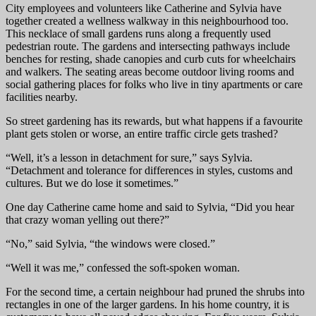
City employees and volunteers like Catherine and Sylvia have
together created a wellness walkway in this neighbourhood too.
This necklace of small gardens runs along a frequently used
pedestrian route. The gardens and intersecting pathways include
benches for resting, shade canopies and curb cuts for wheelchairs
and walkers. The seating areas become outdoor living rooms and
social gathering places for folks who live in tiny apartments or care
facilities nearby.
So street gardening has its rewards, but what happens if a favourite
plant gets stolen or worse, an entire traffic circle gets trashed?
“Well, it’s a lesson in detachment for sure,” says Sylvia.
“Detachment and tolerance for differences in styles, customs and
cultures. But we do lose it sometimes.”
One day Catherine came home and said to Sylvia, “Did you hear
that crazy woman yelling out there?”
“No,” said Sylvia, “the windows were closed.”
“Well it was me,” confessed the soft-spoken woman.
For the second time, a certain neighbour had pruned the shrubs into
rectangles in one of the larger gardens. In his home country, it is