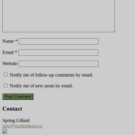
Name
*
Email
*
Website
Notify me of follow-up comments by email.
Notify me of new posts by email.
Contact
Spring Gillard
info@gardenheart.ca