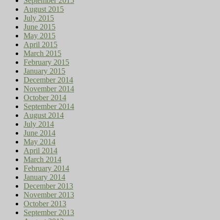
September 2015
August 2015
July 2015
June 2015
May 2015
April 2015
March 2015
February 2015
January 2015
December 2014
November 2014
October 2014
September 2014
August 2014
July 2014
June 2014
May 2014
April 2014
March 2014
February 2014
January 2014
December 2013
November 2013
October 2013
September 2013