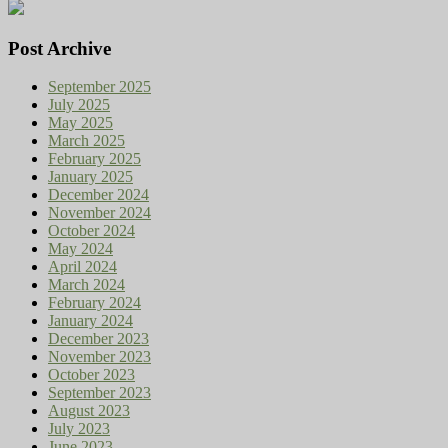
Post Archive
September 2025
July 2025
May 2025
March 2025
February 2025
January 2025
December 2024
November 2024
October 2024
May 2024
April 2024
March 2024
February 2024
January 2024
December 2023
November 2023
October 2023
September 2023
August 2023
July 2023
June 2023