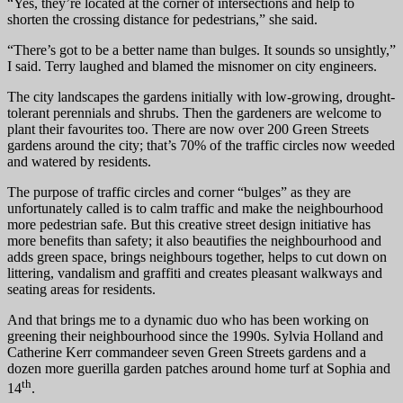
“Yes, they’re located at the corner of intersections and help to
shorten the crossing distance for pedestrians,” she said.
“There’s got to be a better name than bulges. It sounds so unsightly,”
I said. Terry laughed and blamed the misnomer on city engineers.
The city landscapes the gardens initially with low-growing, drought-
tolerant perennials and shrubs. Then the gardeners are welcome to
plant their favourites too. There are now over 200 Green Streets
gardens around the city; that’s 70% of the traffic circles now weeded
and watered by residents.
The purpose of traffic circles and corner “bulges” as they are
unfortunately called is to calm traffic and make the neighbourhood
more pedestrian safe. But this creative street design initiative has
more benefits than safety; it also beautifies the neighbourhood and
adds green space, brings neighbours together, helps to cut down on
littering, vandalism and graffiti and creates pleasant walkways and
seating areas for residents.
And that brings me to a dynamic duo who has been working on
greening their neighbourhood since the 1990s. Sylvia Holland and
Catherine Kerr commandeer seven Green Streets gardens and a
dozen more guerilla garden patches around home turf at Sophia and
th
14
.