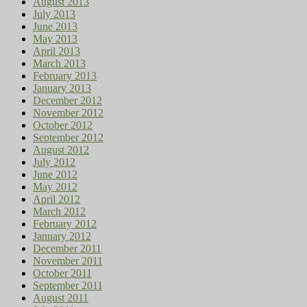
August 2013
July 2013
June 2013
May 2013
April 2013
March 2013
February 2013
January 2013
December 2012
November 2012
October 2012
September 2012
August 2012
July 2012
June 2012
May 2012
April 2012
March 2012
February 2012
January 2012
December 2011
November 2011
October 2011
September 2011
August 2011