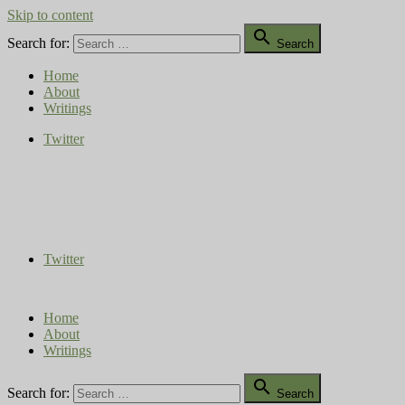
Skip to content

Search for:
Search
Home
About
Writings
Twitter
Compost Diaries
The Conversation Continues
Twitter
Home
About
Writings

Search for:
Search