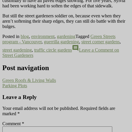
customary to have all paved edges showing. For five years, Sylvia
had been working hard to soften the edges of that sidewalk.
But still the street gardeners soldier on, because even when they
aren’t softening their sharp edges, they can still do battle with their
bulges.
Posted in
blog
,
environment
,
gardening
Tagged
Green Streets
program - Vancouver
,
guerrilla gardening
,
street corner gardens
,
comment
street gardening
,
traffic circle gardens
Leave a Comment
on
Street Gardeners
Post navigation
Green Roofs & Living Walls
Parking Plots
Leave a Reply
Your email address will not be published.
Required fields are
marked
*
Comment
*