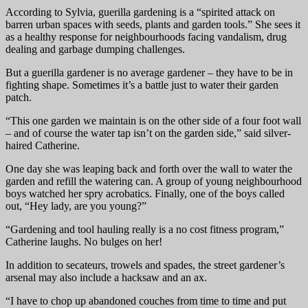
According to Sylvia, guerilla gardening is a “spirited attack on
barren urban spaces with seeds, plants and garden tools.” She sees it
as a healthy response for neighbourhoods facing vandalism, drug
dealing and garbage dumping challenges.
But a guerilla gardener is no average gardener – they have to be in
fighting shape. Sometimes it’s a battle just to water their garden
patch.
“This one garden we maintain is on the other side of a four foot wall
– and of course the water tap isn’t on the garden side,” said silver-
haired Catherine.
One day she was leaping back and forth over the wall to water the
garden and refill the watering can. A group of young neighbourhood
boys watched her spry acrobatics. Finally, one of the boys called
out, “Hey lady, are you young?”
“Gardening and tool hauling really is a no cost fitness program,”
Catherine laughs. No bulges on her!
In addition to secateurs, trowels and spades, the street gardener’s
arsenal may also include a hacksaw and an ax.
“I have to chop up abandoned couches from time to time and put