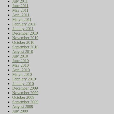
July 2011
June 2011
May 2011
April 2011
March 2011
February 2011
January 2011
December 2010
November 2010
October 2010
September 2010
August 2010
July 2010
June 2010
May 2010
April 2010
March 2010
February 2010
January 2010
December 2009
November 2009
October 2009
September 2009
August 2009
July 2009