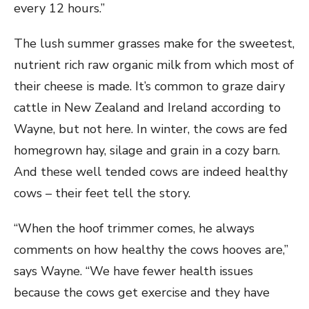
every 12 hours.”
The lush summer grasses make for the sweetest,
nutrient rich raw organic milk from which most of
their cheese is made. It’s common to graze dairy
cattle in New Zealand and Ireland according to
Wayne, but not here. In winter, the cows are fed
homegrown hay, silage and grain in a cozy barn.
And these well tended cows are indeed healthy
cows – their feet tell the story.
“When the hoof trimmer comes, he always
comments on how healthy the cows hooves are,”
says Wayne. “We have fewer health issues
because the cows get exercise and they have