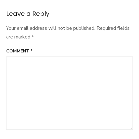
navigation
Leave a Reply
Your email address will not be published.
Required fields
are marked
*
COMMENT
*