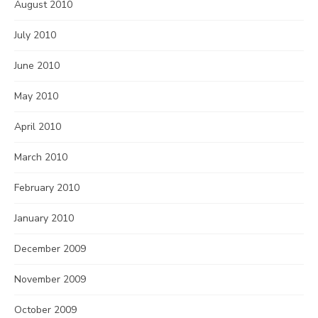
August 2010
July 2010
June 2010
May 2010
April 2010
March 2010
February 2010
January 2010
December 2009
November 2009
October 2009