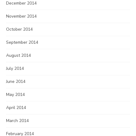
December 2014
November 2014
October 2014
September 2014
August 2014
July 2014
June 2014
May 2014
April 2014
March 2014
February 2014