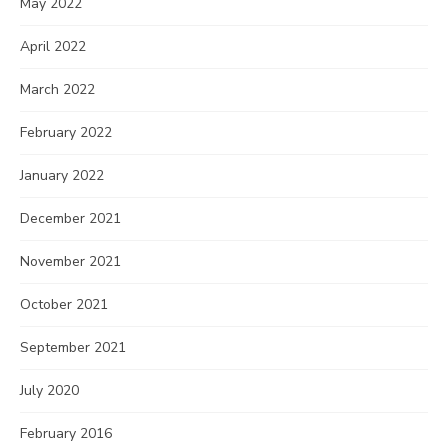
May 2022
April 2022
March 2022
February 2022
January 2022
December 2021
November 2021
October 2021
September 2021
July 2020
February 2016