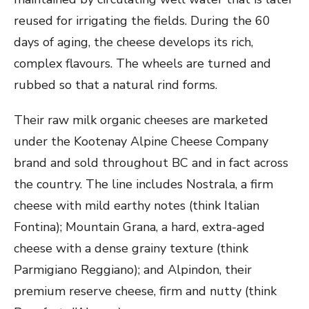
reused for irrigating the fields. During the 60
days of aging, the cheese develops its rich,
complex flavours. The wheels are turned and
rubbed so that a natural rind forms.
Their raw milk organic cheeses are marketed
under the Kootenay Alpine Cheese Company
brand and sold throughout BC and in fact across
the country. The line includes Nostrala, a firm
cheese with mild earthy notes (think Italian
Fontina); Mountain Grana, a hard, extra-aged
cheese with a dense grainy texture (think
Parmigiano Reggiano); and Alpindon, their
premium reserve cheese, firm and nutty (think