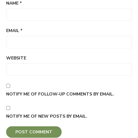
NAME
*
EMAIL
*
WEBSITE
NOTIFY ME OF FOLLOW-UP COMMENTS BY EMAIL.
NOTIFY ME OF NEW POSTS BY EMAIL.