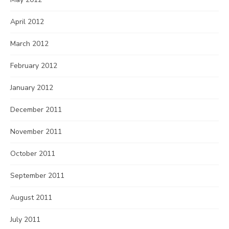
April 2012
March 2012
February 2012
January 2012
December 2011
November 2011
October 2011
September 2011
August 2011
July 2011