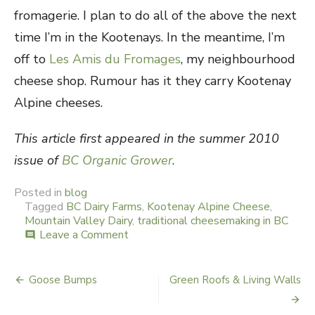
fromagerie. I plan to do all of the above the next
time I’m in the Kootenays. In the meantime, I’m
off to
Les Amis du Fromages
, my neighbourhood
cheese shop. Rumour has it they carry Kootenay
Alpine cheeses.
This article first appeared in the summer 2010
issue of
BC Organic Grower
.
Posted in
blog
Tagged
BC Dairy Farms
,
Kootenay Alpine Cheese
,
Mountain Valley Dairy
,
traditional cheesemaking in BC
Leave a Comment
on
comment
Hi
Ho
the
Goose Bumps
Green Roofs & Living Walls
Post
Dairy
Oh!