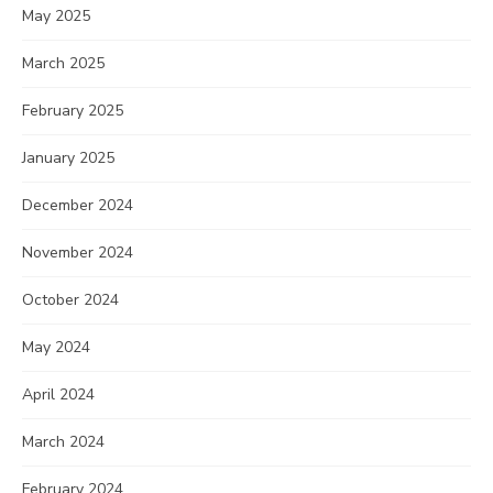
May 2025
March 2025
February 2025
January 2025
December 2024
November 2024
October 2024
May 2024
April 2024
March 2024
February 2024