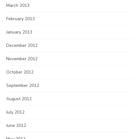
March 2013
February 2013
January 2013
December 2012
November 2012
October 2012
September 2012
August 2012
July 2012
June 2012
May 2012