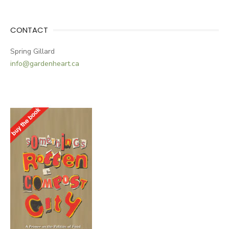
CONTACT
Spring Gillard
info@gardenheart.ca