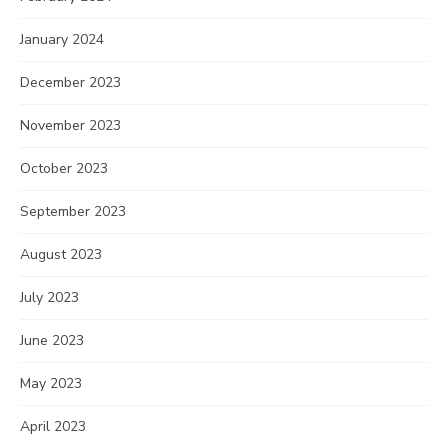
January 2024
December 2023
November 2023
October 2023
September 2023
August 2023
July 2023
June 2023
May 2023
April 2023