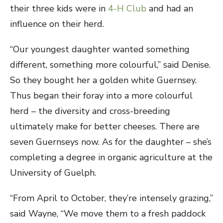
their three kids were in
4-H Club
and had an
influence on their herd.
“Our youngest daughter wanted something
different, something more colourful,” said Denise.
So they bought her a golden white Guernsey.
Thus began their foray into a more colourful
herd – the diversity and cross-breeding
ultimately make for better cheeses. There are
seven Guernseys now. As for the daughter – she’s
completing a degree in organic agriculture at the
University of Guelph.
“From April to October, they’re intensely grazing,”
said Wayne, “We move them to a fresh paddock