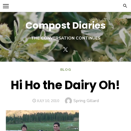
Skip
to
content
Compost Diaries
THE CONVERSATION CONTINUES
Twitter
BLOG
Hi Ho the Dairy Oh!
Author
Spring Gillard
POSTED
JULY 10, 2010
ON