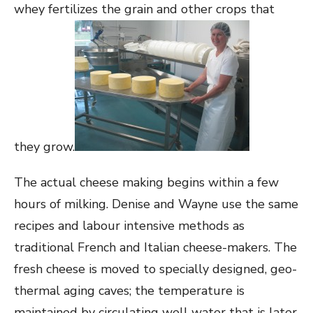
whey fertilizes the grain and other crops that
they grow.
The actual cheese making begins within a few
hours of milking. Denise and Wayne use the same
recipes and labour intensive methods as
traditional French and Italian cheese-makers. The
fresh cheese is moved to specially designed, geo-
thermal aging caves; the temperature is
maintained by circulating well water that is later