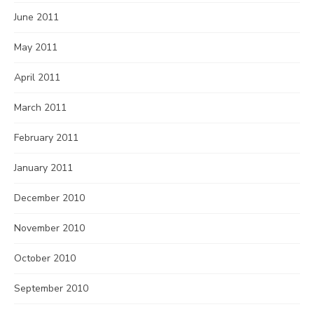
June 2011
May 2011
April 2011
March 2011
February 2011
January 2011
December 2010
November 2010
October 2010
September 2010