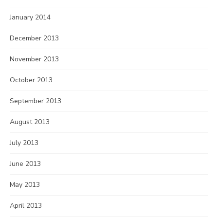
January 2014
December 2013
November 2013
October 2013
September 2013
August 2013
July 2013
June 2013
May 2013
April 2013