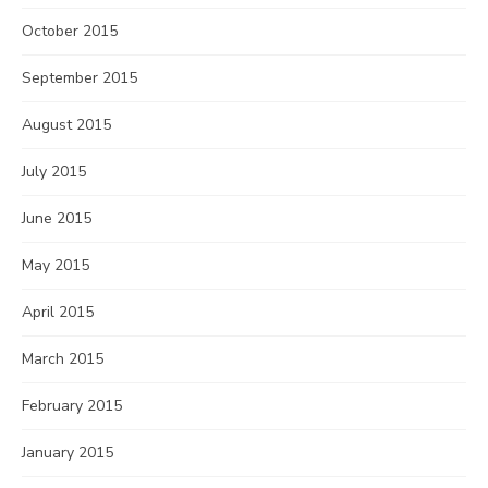
October 2015
September 2015
August 2015
July 2015
June 2015
May 2015
April 2015
March 2015
February 2015
January 2015