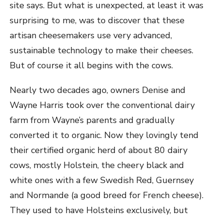
site says. But what is unexpected, at least it was
surprising to me, was to discover that these
artisan cheesemakers use very advanced,
sustainable technology to make their cheeses.
But of course it all begins with the cows.
Nearly two decades ago, owners Denise and
Wayne Harris took over the conventional dairy
farm from Wayne’s parents and gradually
converted it to organic. Now they lovingly tend
their certified organic herd of about 80 dairy
cows, mostly Holstein, the cheery black and
white ones with a few Swedish Red, Guernsey
and Normande (a good breed for French cheese).
They used to have Holsteins exclusively, but