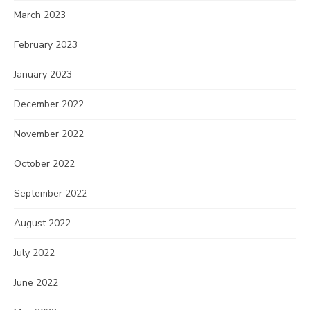
March 2023
February 2023
January 2023
December 2022
November 2022
October 2022
September 2022
August 2022
July 2022
June 2022