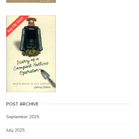
POST ARCHIVE
September 2025
July 2025