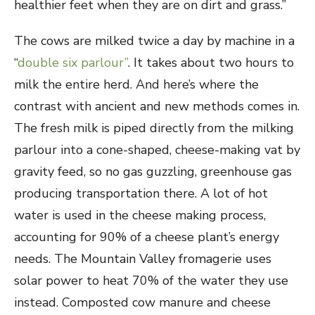
healthier feet when they are on dirt and grass.”
The cows are milked twice a day by machine in a
“
double six parlour”
. It takes about two hours to
milk the entire herd. And here’s where the
contrast with ancient and new methods comes in.
The fresh milk is piped directly from the milking
parlour into a cone-shaped, cheese-making vat by
gravity feed, so no gas guzzling, greenhouse gas
producing transportation there. A lot of hot
water is used in the cheese making process,
accounting for 90% of a cheese plant’s energy
needs. The Mountain Valley fromagerie uses
solar power to heat 70% of the water they use
instead. Composted cow manure and cheese