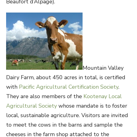
Beaufort d’Alpage).
Mountain Valley
Dairy Farm, about 450 acres in total, is certified
with
Pacific Agricultural Certification Society
.
They are also members of the
Kootenay Local
Agricultural Society
whose mandate is to foster
local, sustainable agriculture. Visitors are invited
to meet the cows in the barns and sample the
cheeses in the farm shop attached to the