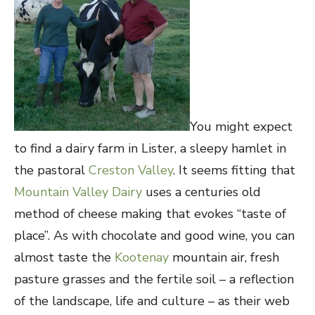
You might expect
to find a dairy farm in Lister, a sleepy hamlet in
the pastoral
Creston Valley
. It seems fitting that
Mountain Valley Dairy
uses a centuries old
method of cheese making that evokes “taste of
place”. As with chocolate and good wine, you can
almost taste the
Kootenay
mountain air, fresh
pasture grasses and the fertile soil – a reflection
of the landscape, life and culture – as their web