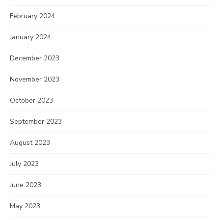
February 2024
January 2024
December 2023
November 2023
October 2023
September 2023
August 2023
July 2023
June 2023
May 2023