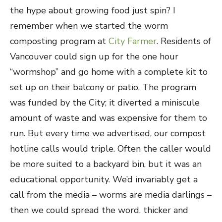
the hype about growing food just spin? I
remember when we started the worm
composting program at
City Farmer
. Residents of
Vancouver could sign up for the one hour
“wormshop” and go home with a complete kit to
set up on their balcony or patio. The program
was funded by the City; it diverted a miniscule
amount of waste and was expensive for them to
run. But every time we advertised, our compost
hotline calls would triple. Often the caller would
be more suited to a backyard bin, but it was an
educational opportunity. We’d invariably get a
call from the media – worms are media darlings –
then we could spread the word, thicker and