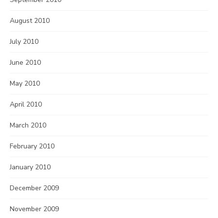
August 2010
July 2010
June 2010
May 2010
April 2010
March 2010
February 2010
January 2010
December 2009
November 2009