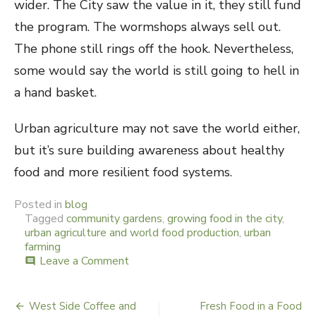
wider. The City saw the value in it, they still fund
the program. The wormshops always sell out.
The phone still rings off the hook. Nevertheless,
some would say the world is still going to hell in
a hand basket.
Urban agriculture may not save the world either,
but it’s sure building awareness about healthy
food and more resilient food systems.
Posted in
blog
Tagged
community gardens
,
growing food in the city
,
urban agriculture and world food production
,
urban
farming
Leave a Comment
on
comment
The
Spin
on
West Side Coffee and
Fresh Food in a Food