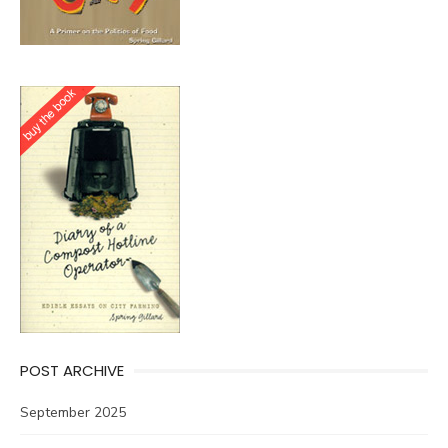
POST ARCHIVE
September 2025