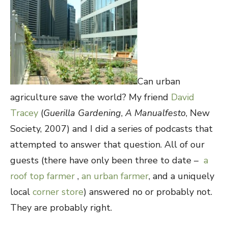
Can urban
agriculture save the world? My friend
David
Tracey
(
Guerilla Gardening
,
A Manualfesto
, New
Society, 2007) and I did a series of podcasts that
attempted to answer that question. All of our
guests (there have only been three to date –
a
roof top farmer
,
an urban farmer
, and a uniquely
local
corner store
) answered no or probably not.
They are probably right.