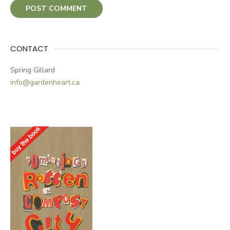
CONTACT
Spring Gillard
info@gardenheart.ca