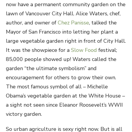
now have a permanent community garden on the
lawn of Vancouver City Hall. Alice Waters, chef,
author, and owner of
Chez Panisse
, talked the
Mayor of San Francisco into letting her plant a
large vegetable garden right in front of City Hall.
It was the showpiece for a
Slow Food
festival;
85,000 people showed up! Waters called the
garden “the ultimate symbolism” and
encouragement for others to grow their own.
The most famous symbol of all – Michelle
Obama’s vegetable garden at the White House –
a sight not seen
since Eleanor Roosevelt’s WWII
victory garden.
So urban agriculture is sexy right now. But is all