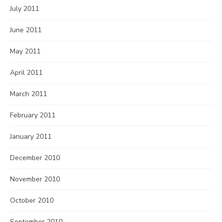
July 2011
June 2011
May 2011
April 2011
March 2011
February 2011
January 2011
December 2010
November 2010
October 2010
September 2010