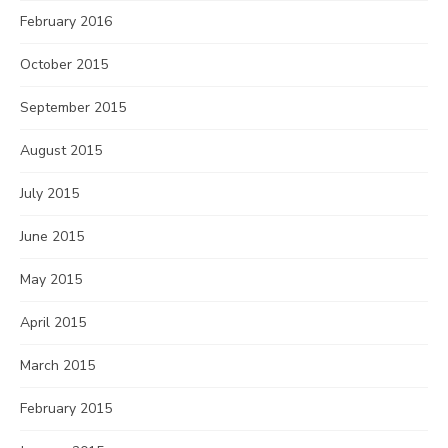
February 2016
October 2015
September 2015
August 2015
July 2015
June 2015
May 2015
April 2015
March 2015
February 2015