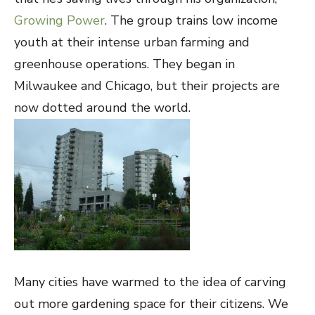
Growing Power
. The group trains low income
youth at their intense urban farming and
greenhouse operations. They began in
Milwaukee and Chicago, but their projects are
now dotted around the world.
Many cities have warmed to the idea of carving
out more gardening space for their citizens. We