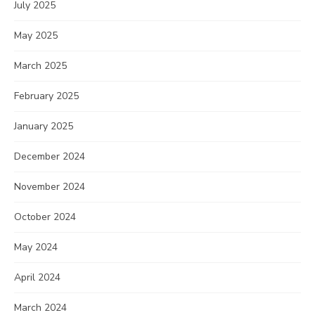
July 2025
May 2025
March 2025
February 2025
January 2025
December 2024
November 2024
October 2024
May 2024
April 2024
March 2024