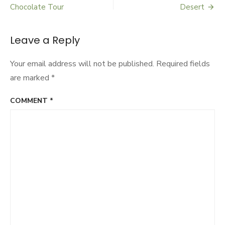
Post
Urban
Chocolate Tour
Desert
Agriculture
navigation
Leave a Reply
Your email address will not be published.
Required fields
are marked
*
COMMENT
*