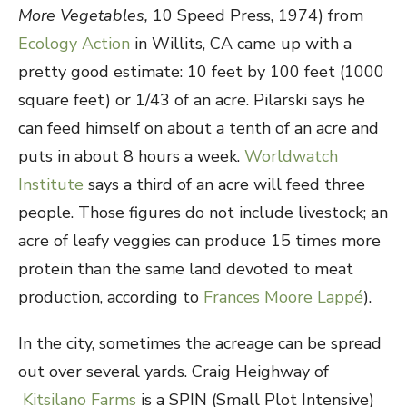
More Vegetables,
10 Speed Press, 1974) from
Ecology Action
in Willits, CA came up with a
pretty good estimate: 10 feet by 100 feet (1000
square feet) or 1/43 of an acre. Pilarski says he
can feed himself on about a tenth of an acre and
puts in about 8 hours a week.
Worldwatch
Institute
says a third of an acre will feed three
people. Those figures do not include livestock; an
acre of leafy veggies can produce 15 times more
protein than the same land devoted to meat
production, according to
Frances Moore Lappé
).
In the city, sometimes the acreage can be spread
out over several yards. Craig Heighway of
Kitsilano Farms
is a SPIN (Small Plot Intensive)