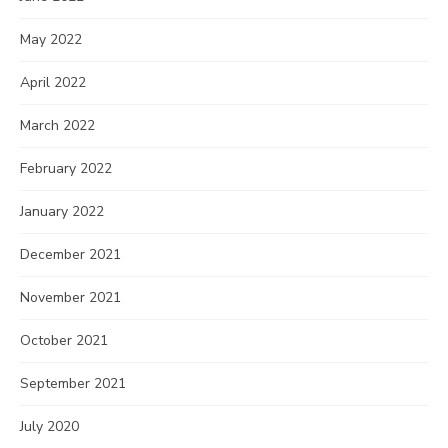
May 2022
April 2022
March 2022
February 2022
January 2022
December 2021
November 2021
October 2021
September 2021
July 2020