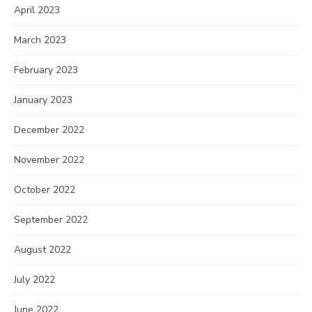
April 2023
March 2023
February 2023
January 2023
December 2022
November 2022
October 2022
September 2022
August 2022
July 2022
June 2022