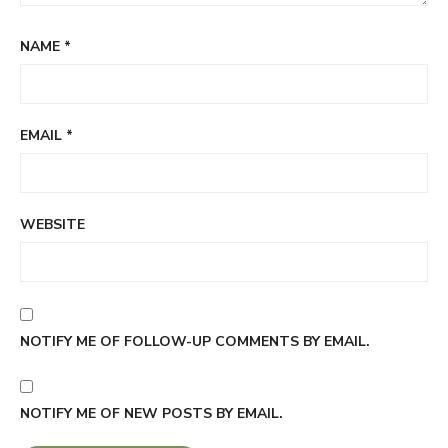
NAME
*
EMAIL
*
WEBSITE
NOTIFY ME OF FOLLOW-UP COMMENTS BY EMAIL.
NOTIFY ME OF NEW POSTS BY EMAIL.