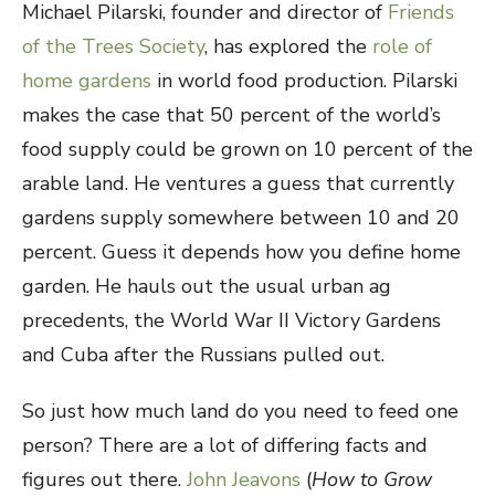
Michael Pilarski, founder and director of
Friends
of the Trees Society
, has explored the
role of
home gardens
in world food production. Pilarski
makes the case that 50 percent of the world’s
food supply could be grown on 10 percent of the
arable land. He ventures a guess that currently
gardens supply somewhere between 10 and 20
percent. Guess it depends how you define home
garden. He hauls out the usual urban ag
precedents, the World War II Victory Gardens
and Cuba after the Russians pulled out.
So just how much land do you need to feed one
person? There are a lot of differing facts and
figures out there.
John Jeavons
(
How to Grow