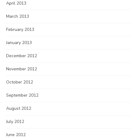
April 2013
March 2013
February 2013
January 2013
December 2012
November 2012
October 2012
September 2012
August 2012
July 2012
June 2012