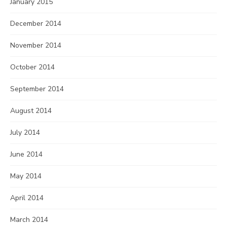
January 2015
December 2014
November 2014
October 2014
September 2014
August 2014
July 2014
June 2014
May 2014
April 2014
March 2014