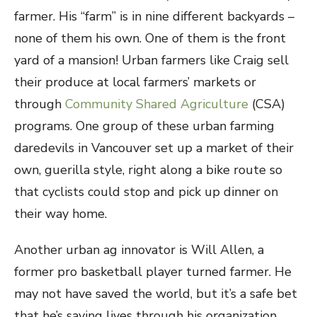
farmer. His “farm” is in nine different backyards –
none of them his own. One of them is the front
yard of a mansion! Urban farmers like Craig sell
their produce at local farmers’ markets or
through
Community Shared Agriculture
(CSA)
programs. One group of these urban farming
daredevils in Vancouver set up a market of their
own, guerilla style, right along a bike route so
that cyclists could stop and pick up dinner on
their way home.
Another urban ag innovator is Will Allen, a
former pro basketball player turned farmer. He
may not have saved the world, but it’s a safe bet
that he’s saving lives through his organization,