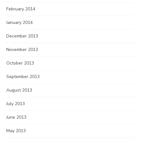
February 2014
January 2014
December 2013
November 2013
October 2013
September 2013
August 2013
July 2013
June 2013
May 2013