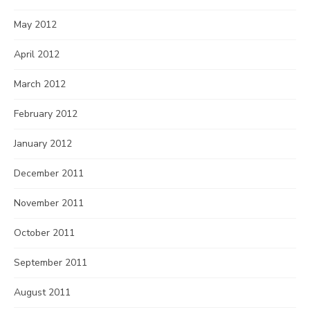
May 2012
April 2012
March 2012
February 2012
January 2012
December 2011
November 2011
October 2011
September 2011
August 2011