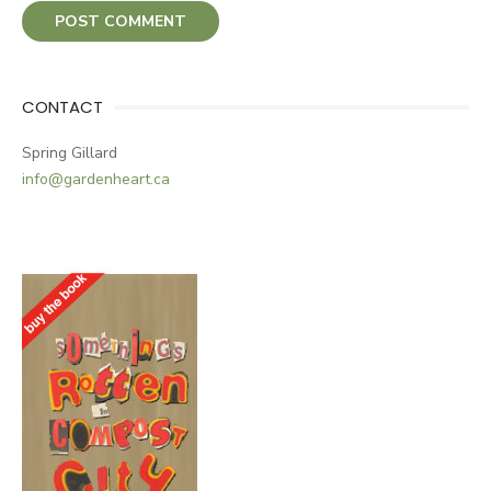
CONTACT
Spring Gillard
info@gardenheart.ca