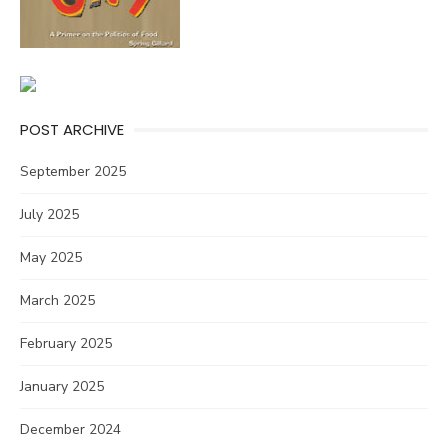
POST ARCHIVE
September 2025
July 2025
May 2025
March 2025
February 2025
January 2025
December 2024