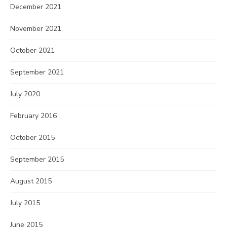
December 2021
November 2021
October 2021
September 2021
July 2020
February 2016
October 2015
September 2015
August 2015
July 2015
June 2015