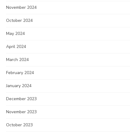
November 2024
October 2024
May 2024
April 2024
March 2024
February 2024
January 2024
December 2023
November 2023
October 2023