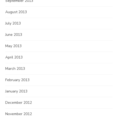
September 2013
August 2013
July 2013
June 2013
May 2013
April 2013
March 2013
February 2013
January 2013
December 2012
November 2012