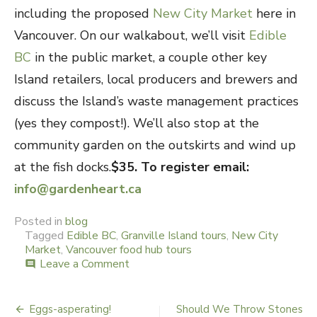
including the proposed
New City Market
here in
Vancouver. On our walkabout, we’ll visit
Edible
BC
in the public market, a couple other key
Island retailers, local producers and brewers and
discuss the Island’s waste management practices
(yes they compost!). We’ll also stop at the
community garden on the outskirts and wind up
at the fish docks.
$35. To register email:
info@gardenheart.ca
Posted in
blog
Tagged
Edible BC
,
Granville Island tours
,
New City
Market
,
Vancouver food hub tours
Leave a Comment
on
comment
Granville
Island
–
Eggs-asperating!
Should We Throw Stones