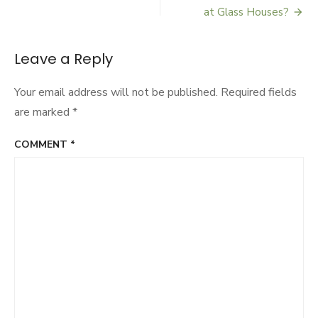
Post
Gourmet
at Glass Houses?
Grub
navigation
or
Food
Leave a Reply
Hub?
Your email address will not be published.
Required fields
are marked
*
COMMENT
*