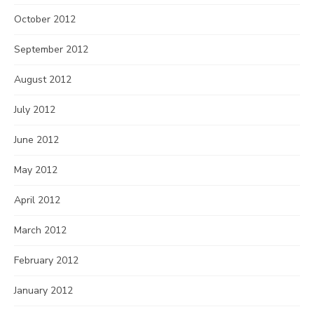
October 2012
September 2012
August 2012
July 2012
June 2012
May 2012
April 2012
March 2012
February 2012
January 2012