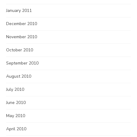
January 2011
December 2010
November 2010
October 2010
September 2010
August 2010
July 2010
June 2010
May 2010
April 2010