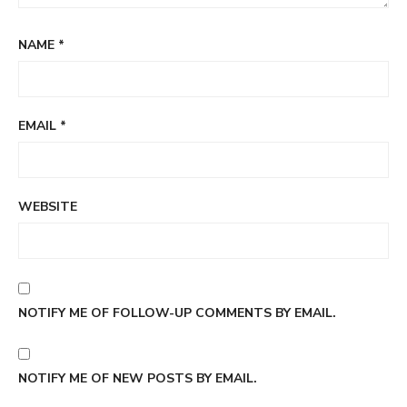
NAME
*
EMAIL
*
WEBSITE
NOTIFY ME OF FOLLOW-UP COMMENTS BY EMAIL.
NOTIFY ME OF NEW POSTS BY EMAIL.