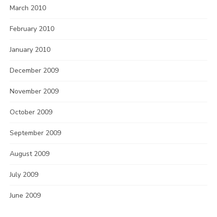
March 2010
February 2010
January 2010
December 2009
November 2009
October 2009
September 2009
August 2009
July 2009
June 2009