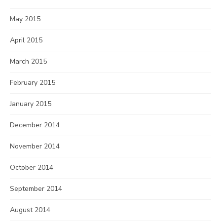
May 2015
April 2015
March 2015
February 2015
January 2015
December 2014
November 2014
October 2014
September 2014
August 2014