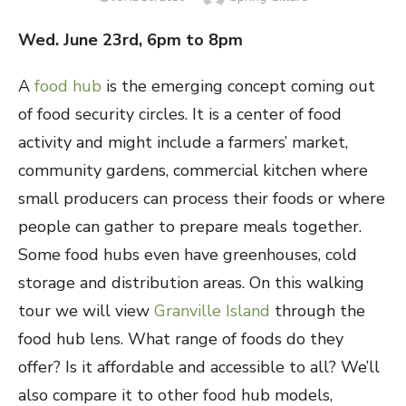
ON
Wed. June 23
rd
, 6pm to 8pm
A
food hub
is the emerging concept coming out
of food security circles. It is a center of food
activity and might include a farmers’ market,
community gardens, commercial kitchen where
small producers can process their foods or where
people can gather to prepare meals together.
Some food hubs even have greenhouses, cold
storage and distribution areas. On this walking
tour we will view
Granville Island
through the
food hub lens. What range of foods do they
offer? Is it affordable and accessible to all? We’ll
also compare it to other food hub models,