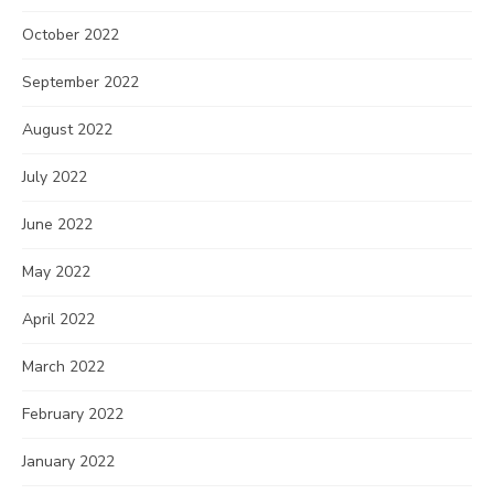
October 2022
September 2022
August 2022
July 2022
June 2022
May 2022
April 2022
March 2022
February 2022
January 2022