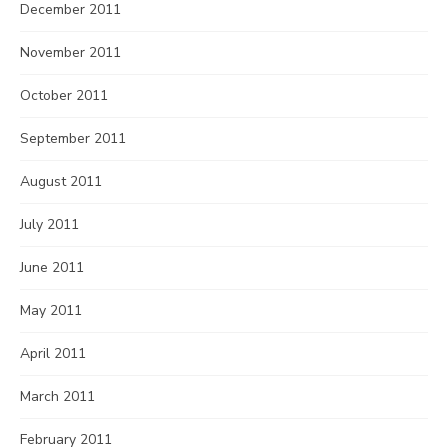
December 2011
November 2011
October 2011
September 2011
August 2011
July 2011
June 2011
May 2011
April 2011
March 2011
February 2011