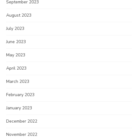
September 2023
August 2023
July 2023
June 2023
May 2023
April 2023
March 2023
February 2023
January 2023
December 2022
November 2022