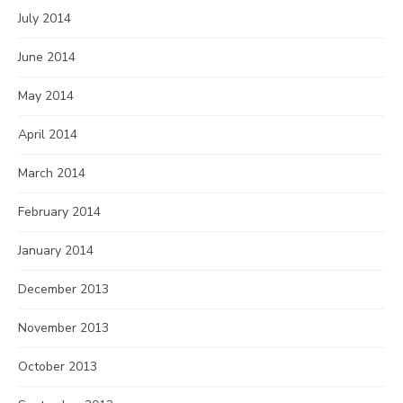
July 2014
June 2014
May 2014
April 2014
March 2014
February 2014
January 2014
December 2013
November 2013
October 2013