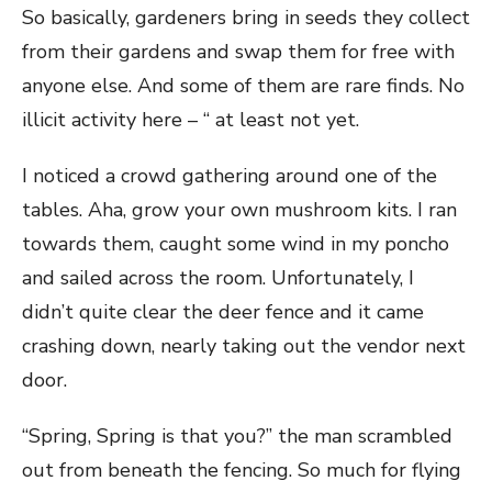
So basically, gardeners bring in seeds they collect
from their gardens and swap them for free with
anyone else. And some of them are rare finds. No
illicit activity here – “ at least not yet.
I noticed a crowd gathering around one of the
tables. Aha, grow your own mushroom kits. I ran
towards them, caught some wind in my poncho
and sailed across the room. Unfortunately, I
didn’t quite clear the deer fence and it came
crashing down, nearly taking out the vendor next
door.
“Spring, Spring is that you?” the man scrambled
out from beneath the fencing. So much for flying