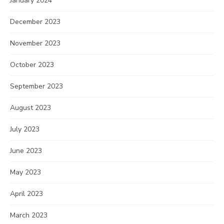
January 2024
December 2023
November 2023
October 2023
September 2023
August 2023
July 2023
June 2023
May 2023
April 2023
March 2023