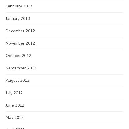
February 2013
January 2013
December 2012
November 2012
October 2012
September 2012
August 2012
July 2012
June 2012
May 2012