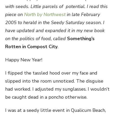
with seeds. Little parcels of
potential. I read this
piece on
North by Northwest
in late February
2005 to herald in the Seedy Saturday season. I
have updated and expanded it in my new book
on the politics of food, called
S
omething’s
Rotten in Compost City
.
Happy New Year!
I flipped the tassled hood over my face and
slipped into the room unnoticed. The disguise
had worked. I adjusted my sunglasses. I wouldn’t
be caught dead in a poncho otherwise.
I was at a seedy little event in Qualicum Beach,