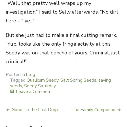
“Well, that pretty well wraps up my
investigation,” I said to Sally afterwards. “No dirt
here – “ yet.”
But she just had to make a final cutting remark.
“Yup, looks like the only fringe activity at this
Seedy was on that poncho of yours. Criminal, just
criminal!”
Posted in
blog
Tagged
Qualicum Seedy
,
Salt Spring Seeds
,
saving
seeds
,
Seedy Saturday
Leave a Comment
on
comment
A
Seedy
Little
Good To the Last Drop
The Family Compound
Post
Saturday
navigation