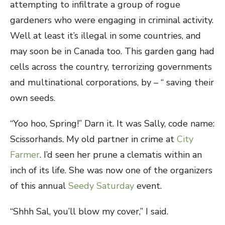
attempting to infiltrate a group of rogue
gardeners who were engaging in criminal activity.
Well at least it’s illegal in some countries, and
may soon be in Canada too. This garden gang had
cells across the country, terrorizing governments
and multinational corporations, by – “ saving their
own seeds.
“Yoo hoo, Spring!” Darn it. It was Sally, code name:
Scissorhands. My old partner in crime at
City
Farmer
. I’d seen her prune a clematis within an
inch of its life. She was now one of the organizers
of this annual
Seedy Saturday
event.
“Shhh Sal, you’ll blow my cover,” I said.