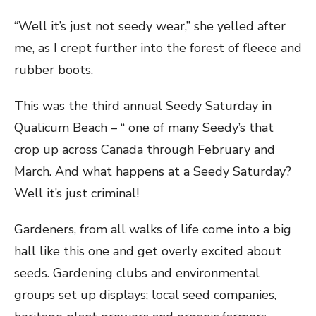
“Well it’s just not seedy wear,” she yelled after
me, as I crept further into the forest of fleece and
rubber boots.
This was the third annual Seedy Saturday in
Qualicum Beach – “ one of many Seedy’s that
crop up across Canada through February and
March. And what happens at a Seedy Saturday?
Well it’s just criminal!
Gardeners, from all walks of life come into a big
hall like this one and get overly excited about
seeds. Gardening clubs and environmental
groups set up displays; local seed companies,