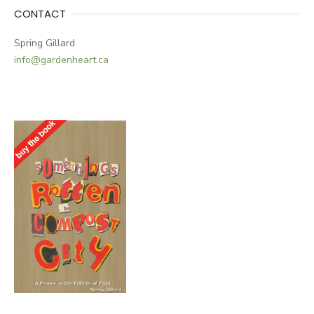
CONTACT
Spring Gillard
info@gardenheart.ca