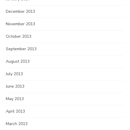
December 2013
November 2013
October 2013
September 2013
August 2013
July 2013
June 2013
May 2013
April 2013
March 2013