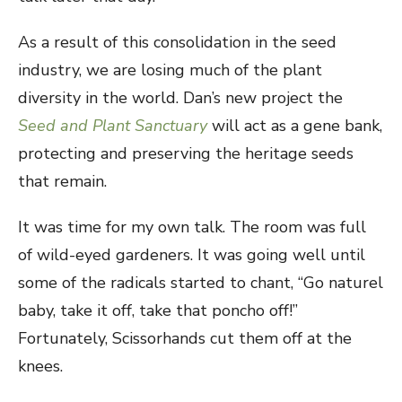
As a result of this consolidation in the seed
industry, we are losing much of the plant
diversity in the world. Dan’s new project the
Seed and Plant Sanctuary
will act as a gene bank,
protecting and preserving the heritage seeds
that remain.
It was time for my own talk. The room was full
of wild-eyed gardeners. It was going well until
some of the radicals started to chant, “Go naturel
baby, take it off, take that poncho off!”
Fortunately, Scissorhands cut them off at the
knees.