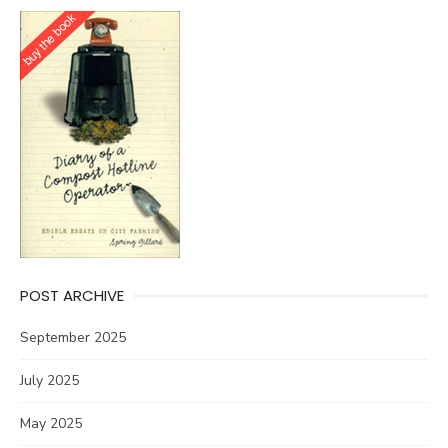
POST ARCHIVE
September 2025
July 2025
May 2025