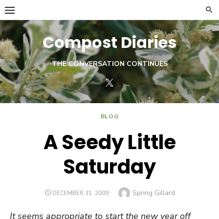
Skip
to
content
Compost Diaries
THE CONVERSATION CONTINUES
Twitter
BLOG
A Seedy Little
Saturday
Author
Spring Gillard
POSTED
DECEMBER 31, 2009
ON
It seems appropriate to start the new year off