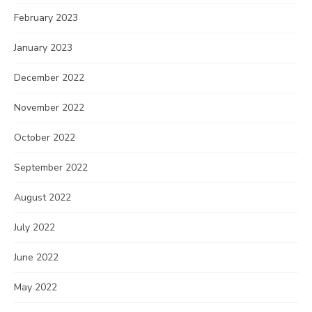
February 2023
January 2023
December 2022
November 2022
October 2022
September 2022
August 2022
July 2022
June 2022
May 2022