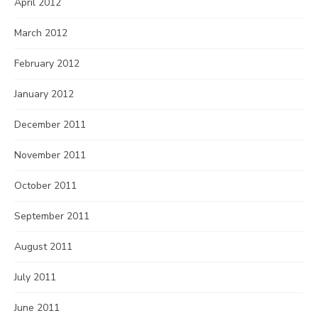
April 2012
March 2012
February 2012
January 2012
December 2011
November 2011
October 2011
September 2011
August 2011
July 2011
June 2011