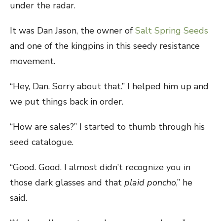
under the radar.
It was Dan Jason, the owner of
Salt Spring Seeds
and one of the kingpins in this seedy resistance
movement.
“Hey, Dan. Sorry about that.” I helped him up and
we put things back in order.
“How are sales?” I started to thumb through his
seed catalogue.
“Good. Good. I almost didn’t recognize you in
those dark glasses and that
plaid
poncho
,” he
said.