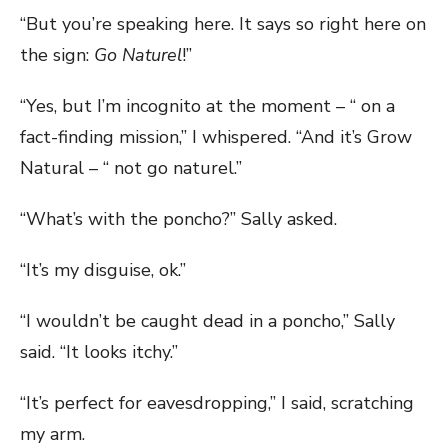
“But you’re speaking here. It says so right here on
the sign:
Go Naturel
!”
“Yes, but I’m incognito at the moment – “ on a
fact-finding mission,” I whispered. “And it’s Grow
Natural – “ not go naturel.”
“What’s with the poncho?” Sally asked.
“It’s my disguise, ok.”
“I wouldn’t be caught dead in a poncho,” Sally
said. “It looks itchy.”
“It’s perfect for eavesdropping,” I said, scratching
my arm.