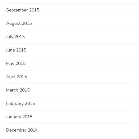
September 2015
August 2015
July 2015
June 2015
May 2015
April 2015
March 2015
February 2015
January 2015
December 2014