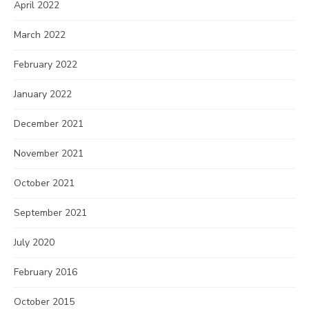
April 2022
March 2022
February 2022
January 2022
December 2021
November 2021
October 2021
September 2021
July 2020
February 2016
October 2015