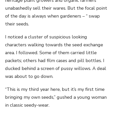
heritage plant growers and organic farmers
unabashedly sell their wares. But the focal point
of the day is always when gardeners – “ swap
their seeds.
I noticed a cluster of suspicious looking
characters walking towards the seed exchange
area. I followed. Some of them carried little
packets; others had film cases and pill bottles. I
ducked behind a screen of pussy willows. A deal
was about to go down.
“This is my third year here, but it’s my first time
bringing my own seeds,” gushed a young woman
in classic seedy-wear.