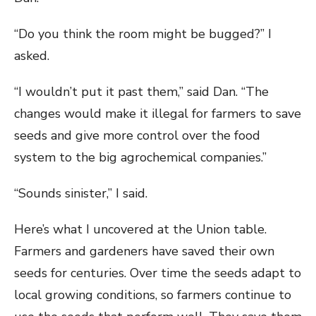
“Do you think the room might be bugged?” I
asked.
“I wouldn’t put it past them,” said Dan. “The
changes would make it illegal for farmers to save
seeds and give more control over the food
system to the big agrochemical companies.”
“Sounds sinister,” I said.
Here’s what I uncovered at the Union table.
Farmers and gardeners have saved their own
seeds for centuries. Over time the seeds adapt to
local growing conditions, so farmers continue to