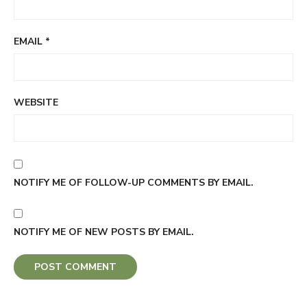
EMAIL
*
WEBSITE
NOTIFY ME OF FOLLOW-UP COMMENTS BY EMAIL.
NOTIFY ME OF NEW POSTS BY EMAIL.