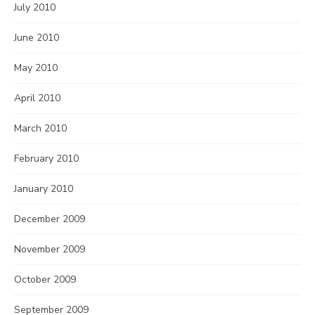
July 2010
June 2010
May 2010
April 2010
March 2010
February 2010
January 2010
December 2009
November 2009
October 2009
September 2009