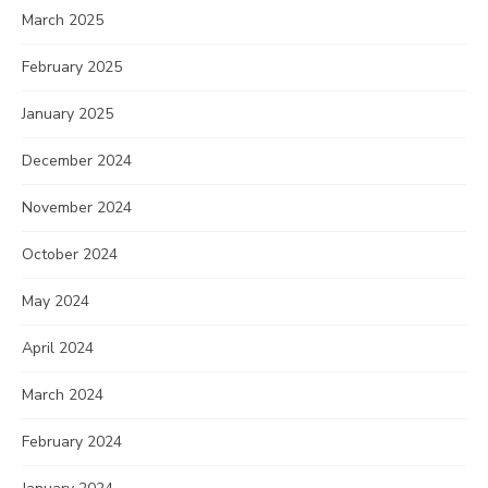
March 2025
February 2025
January 2025
December 2024
November 2024
October 2024
May 2024
April 2024
March 2024
February 2024