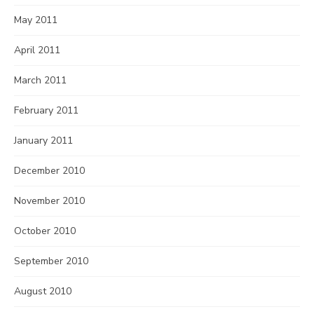
May 2011
April 2011
March 2011
February 2011
January 2011
December 2010
November 2010
October 2010
September 2010
August 2010