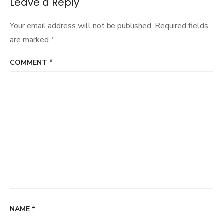
Leave a Reply
Your email address will not be published.
Required fields
are marked
*
COMMENT
*
NAME
*