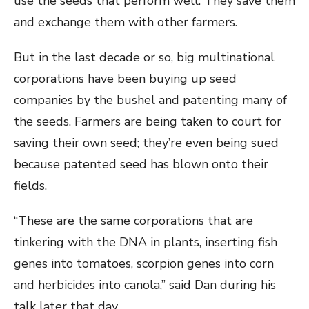
use the seeds that perform well. They save them
and exchange them with other farmers.
But in the last decade or so, big multinational
corporations have been buying up seed
companies by the bushel and patenting many of
the seeds. Farmers are being taken to court for
saving their own seed; they’re even being sued
because patented seed has blown onto their
fields.
“These are the same corporations that are
tinkering with the DNA in plants, inserting fish
genes into tomatoes, scorpion genes into corn
and herbicides into canola,” said Dan during his
talk later that day.