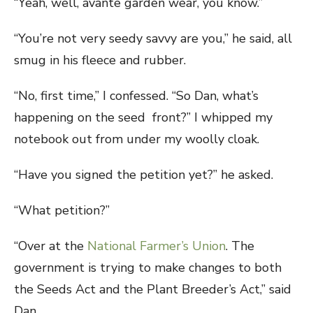
“Yeah, well, avante garden wear, you know.”
“You’re not very seedy savvy are you,” he said, all
smug in his fleece and rubber.
“No, first time,” I confessed. “So Dan, what’s
happening on the seed front?” I whipped my
notebook out from under my woolly cloak.
“Have you signed the petition yet?” he asked.
“What petition?”
“Over at the
National Farmer’s Union
. The
government is trying to make changes to both
the Seeds Act and the Plant Breeder’s Act,” said
Dan.