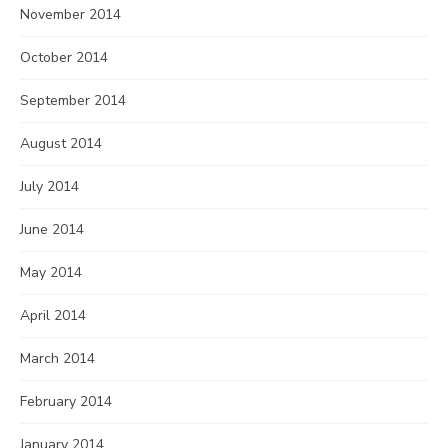
November 2014
October 2014
September 2014
August 2014
July 2014
June 2014
May 2014
April 2014
March 2014
February 2014
January 2014